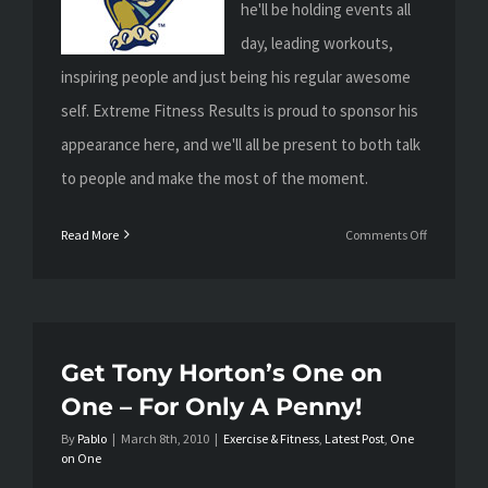
he'll be holding events all
day, leading workouts,
inspiring people and just being his regular awesome
self. Extreme Fitness Results is proud to sponsor his
appearance here, and we'll all be present to both talk
to people and make the most of the moment.
on
Read More
Comments Off
Tomorrow:
Tony
Horton
Live!
Get Tony Horton’s One on
One – For Only A Penny!
By
Pablo
|
March 8th, 2010
|
Exercise & Fitness
,
Latest Post
,
One
on One