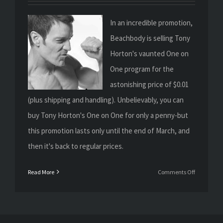
In an incredible promotion,
Beachbody is selling Tony
Horton's vaunted One on
One program for the
astonishing price of $0.01
(plus shipping and handling). Unbelievably, you can
buy Tony Horton's One on One for only a penny-but
this promotion lasts only until the end of March, and
then it's back to regular prices.
on
Read More
Comments Off
Get
Tony
Horton’s
One