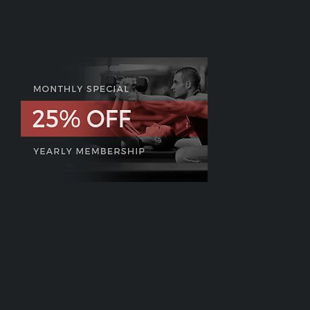
on
One
–
For
Only
A
Penny!