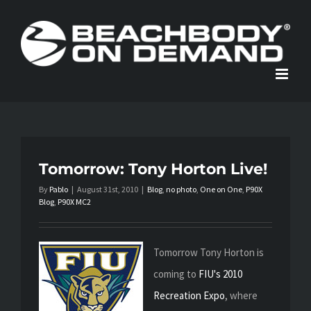
Skip
to
content
Tomorrow: Tony Horton Live!
By
Pablo
|
August 31st, 2010
|
Blog
,
no photo
,
One on One
,
P90X
Blog
,
P90X MC2
Tomorrow Tony Horton is
coming to
FIU's 2010
Recreation Expo
, where