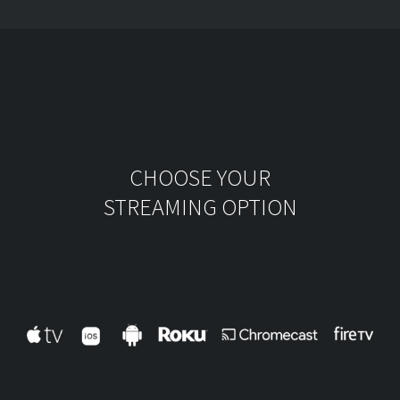
CHOOSE YOUR
STREAMING OPTION