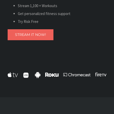
Stream 1,100 + Workouts
Get personalized fitness support
Try Risk Free
STREAM IT NOW!