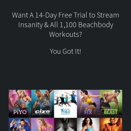
Want A 14-Day Free Trial to Stream
Insanity & All 1,100 Beachbody
Workouts?
You Got It!