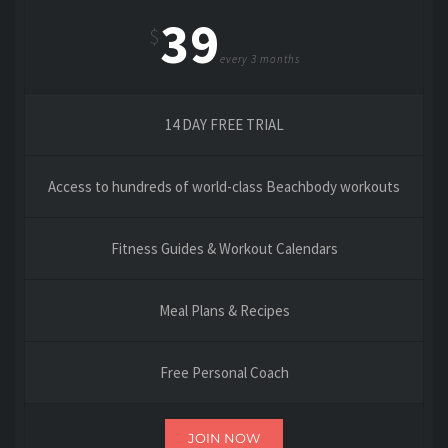
39
$
every 3 months
14 DAY FREE TRIAL
Access to hundreds of world-class Beachbody workouts
Fitness Guides & Workout Calendars
Meal Plans & Recipes
Free Personal Coach
JOIN NOW