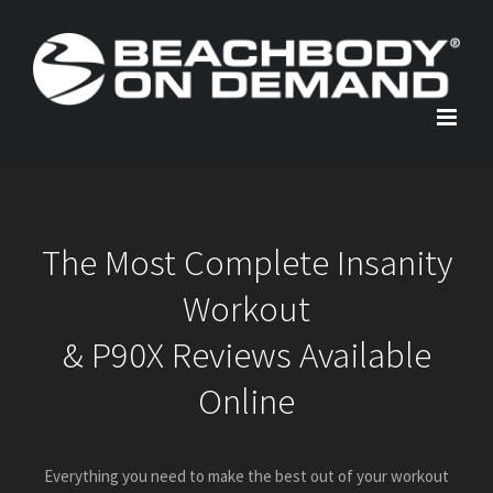
Skip
to
content
The Most Complete Insanity
Workout
& P90X Reviews Available
Online
Everything you need to make the best out of your workout