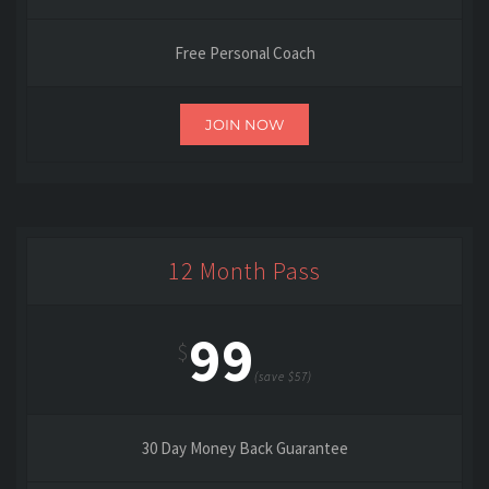
Free Personal Coach
JOIN NOW
12 Month Pass
99
$
(save $57)
30 Day Money Back Guarantee