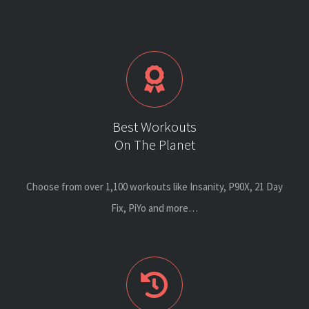
Best Workouts
On The Planet
Choose from over 1,100 workouts like Insanity, P90X, 21 Day
Fix, PiYo and more…