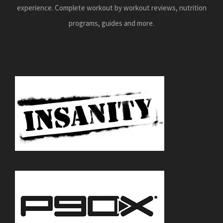
experience. Complete workout by workout reviews, nutrition
programs, guides and more.