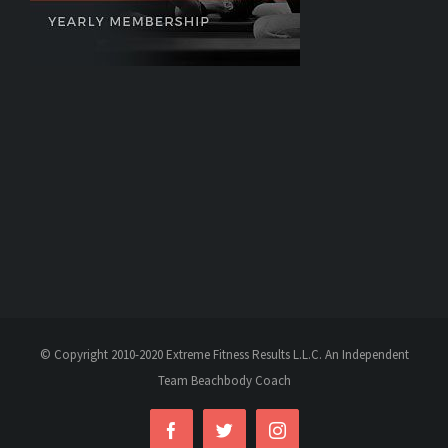
© Copyright 2010-2020 Extreme Fitness Results L.L.C. An Independent
Team Beachbody Coach
Facebook
Twitter
Instagram