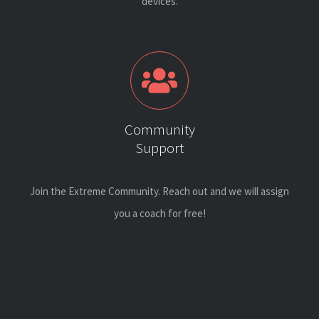
devices.
Community
Support
Join the Extreme Community. Reach out and we will assign
you a coach for free!