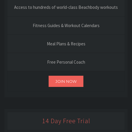
Access to hundreds of world-class Beachbody workouts
Fitness Guides & Workout Calendars
Meal Plans & Recipes
Free Personal Coach
JOIN NOW
14 Day Free Trial