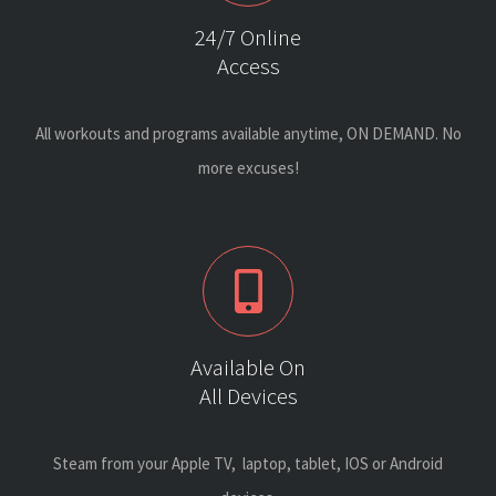
24/7 Online
Access
All workouts and programs available anytime, ON DEMAND. No
more excuses!
Available On
All Devices
Steam from your Apple TV, laptop, tablet, IOS or Android