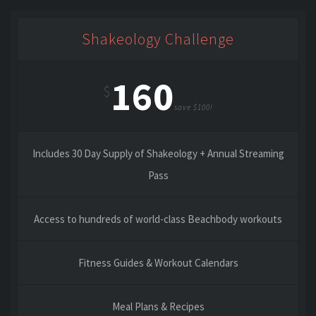
Shakeology Challenge
160
$
save $100!
Includes 30 Day Supply of Shakeology + Annual Streaming
Pass
Access to hundreds of world-class Beachbody workouts
Fitness Guides & Workout Calendars
Meal Plans & Recipes