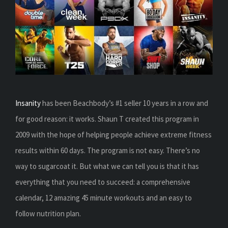
Insanity
has been Beachbody’s #1 seller 10 years in a row and
for good reason: it works. Shaun T created this program in
2009 with the hope of helping people achieve extreme fitness
results within 60 days. The program is not easy. There’s no
way to sugarcoat it. But what we can tell you is that it has
everything that you need to succeed: a comprehensive
calendar, 12 amazing 45 minute workouts and an easy to
follow nutrition plan.