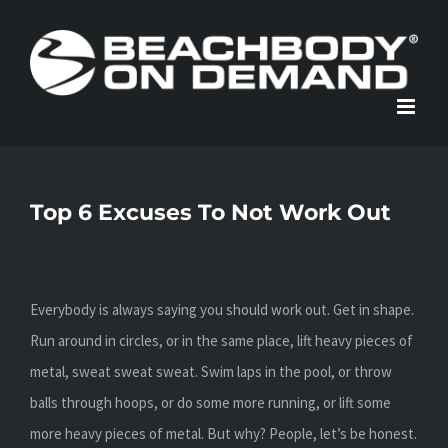
Skip
to
content
Top 6 Excuses To Not Work Out
Everybody is always saying you should work out. Get in shape.
Run around in circles, or in the same place, lift heavy pieces of
metal, sweat sweat sweat. Swim laps in the pool, or throw
balls through hoops, or do some more running, or lift some
more heavy pieces of metal. But why? People, let’s be honest.