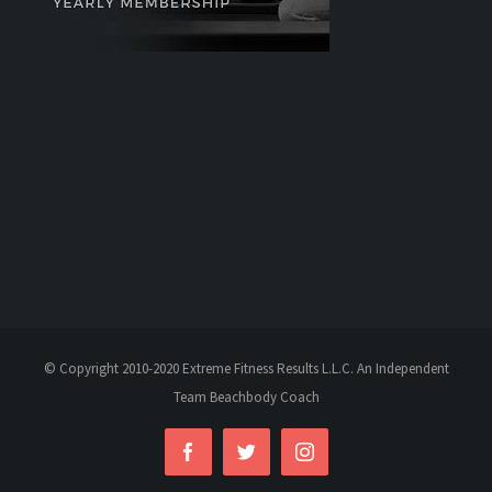
© Copyright 2010-2020 Extreme Fitness Results L.L.C. An Independent
Team Beachbody Coach
Facebook
Twitter
Instagram