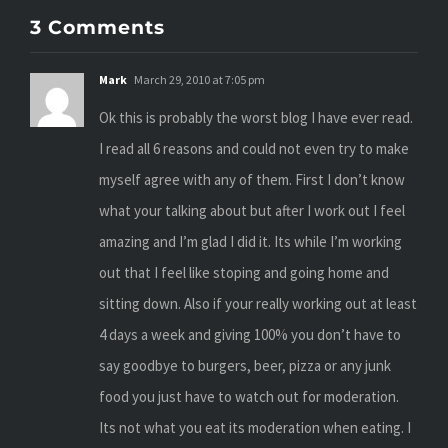
3 Comments
Mark
March 29, 2010 at 7:05 pm
Ok this is probably the worst blog I have ever read.
I read all 6 reasons and could not even try to make
myself agree with any of them. First I don’t know
what your talking about but after I work out I feel
amazing and I’m glad I did it. Its while I’m working
out that I feel like stoping and going home and
sitting down. Also if your really working out at least
4 days a week and giving 100% you don’t have to
say goodbye to burgers, beer, pizza or any junk
food you just have to watch out for moderation.
Its not what you eat its moderation when eating. I