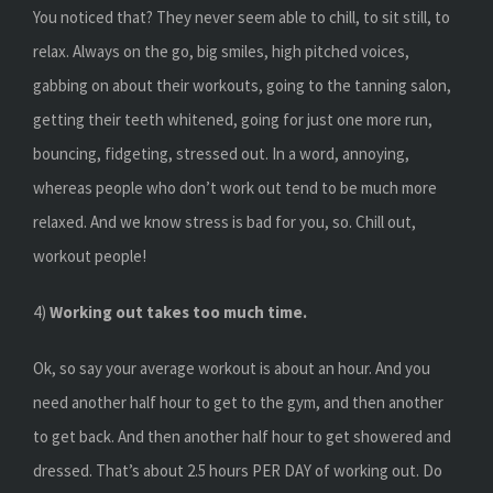
You noticed that? They never seem able to chill, to sit still, to
relax. Always on the go, big smiles, high pitched voices,
gabbing on about their workouts, going to the tanning salon,
getting their teeth whitened, going for just one more run,
bouncing, fidgeting, stressed out. In a word, annoying,
whereas people who don’t work out tend to be much more
relaxed. And we know stress is bad for you, so. Chill out,
workout people!
4)
Working out takes too much time.
Ok, so say your average workout is about an hour. And you
need another half hour to get to the gym, and then another
to get back. And then another half hour to get showered and
dressed. That’s about 2.5 hours PER DAY of working out. Do