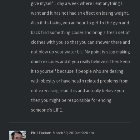
give myself 1 day a week where I eat anything I
want and it has not had an effect on losing weight.
Also if its taking you an hour to get to the gym and
back find something closer and bring a fresh set of
clothes with you so that you can shower there and
not blow up your water bill. My point is stop making
dumb excuses and if you really believe it then keep
it to yourself because if people who are dealing
with obesity or have health related problems from
not exercising read this and actually believe you
then you might be responsible for ending
someone’s LIFE.
Phil Tucker
March 30, 2010 at 9:20 am