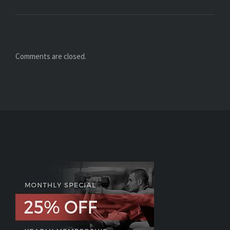
Comments are closed.