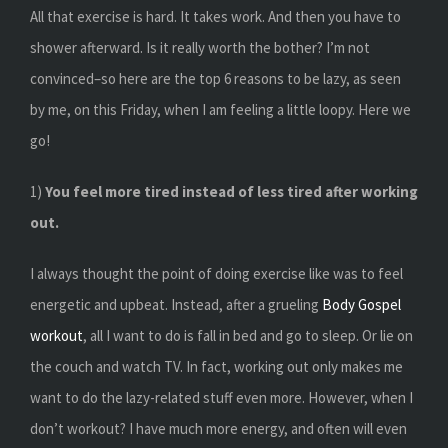
All that exercise is hard. It takes work. And then you have to
shower afterward. Is it really worth the bother? I’m not
convinced–so here are the top 6 reasons to be lazy, as seen
by me, on this Friday, when I am feeling a little loopy. Here we
go!
1)
You feel more tired instead of less tired after working
out.
I always thought the point of doing exercise like was to feel
energetic and upbeat. Instead, after a grueling
Body Gospel
workout
, all I want to do is fall in bed and go to sleep. Or lie on
the couch and watch TV. In fact, working out only makes me
want to do the lazy-related stuff even more. However, when I
don’t workout? I have much more energy, and often will even