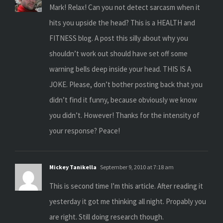
Mark! Relax! Can you not detect sarcasm when it
hits you upside the head? This is a HEALTH and
FITNESS blog. A post this silly about why you
shouldn’t work out should have set off some
warning bells deep inside your head. THIS IS A
JOKE. Please, don’t bother posting back that you
didn’t find it funny, because obviously we know
you didn’t. However! Thanks for the intensity of
your response? Peace!
Mickey Tanikella
September 9, 2010 at 7:18 am
This is second time I’m this article. After reading it
yesterday it got me thinking all night. Propably you
are right. Still doing research though.