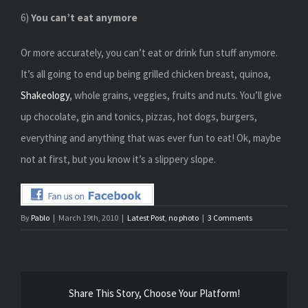
6)
You can’t eat anymore
Or more accurately, you can’t eat or drink fun stuff anymore.
It’s all going to end up being grilled chicken breast, quinoa,
Shakeology
, whole grains, veggies, fruits and nuts. You’ll give
up chocolate, gin and tonics, pizzas, hot dogs, burgers,
everything and anything that was ever fun to eat! Ok, maybe
not at first, but you know it’s a slippery slope.
By
Pablo
|
March 19th, 2010
|
Latest Post
,
no photo
|
3 Comments
Share This Story, Choose Your Platform!