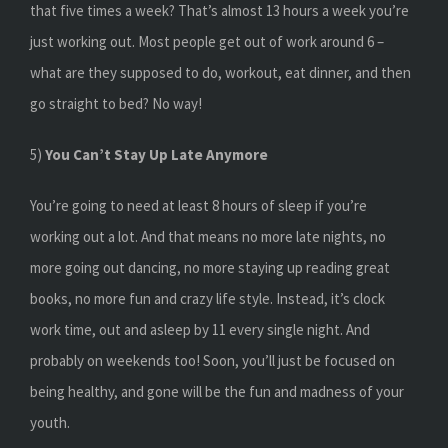
that five times a week? That’s almost 13 hours a week you’re
just working out. Most people get out of work around 6 –
what are they supposed to do, workout, eat dinner, and then
go straight to bed? No way!
5)
You Can’t Stay Up Late Anymore
You’re going to need at least 8 hours of sleep if you’re
working out a lot. And that means no more late nights, no
more going out dancing, no more staying up reading great
books, no more fun and crazy life style. Instead, it’s clock
work time, out and asleep by 11 every single night. And
probably on weekends too! Soon, you’ll just be focused on
being healthy, and gone will be the fun and madness of your
youth.