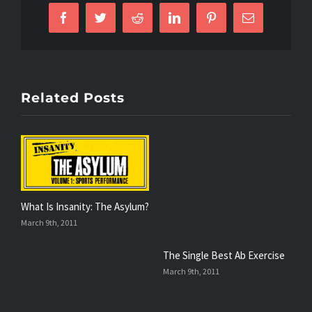
Facebook
Twitter
Reddit
LinkedIn
Pinterest
Email
Related Posts
What Is Insanity: The Asylum?
T
March 9th, 2011
F
The Single Best Ab Exercise
March 9th, 2011