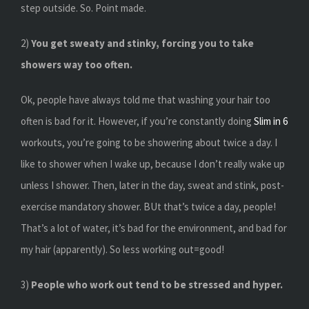
step outside. So. Point made.
2)
You get sweaty and stinky, forcing you to take
showers way too often.
Ok, people have always told me that washing your hair too
often is bad for it. However, if you’re constantly doing
Slim in 6
workouts, you’re going to be showering about twice a day. I
like to shower when I wake up, because I don’t really wake up
unless I shower. Then, later in the day, sweat and stink, post-
exercise mandatory shower. BUt that’s twice a day, people!
That’s a lot of water, it’s bad for the environment, and bad for
my hair (apparently). So less working out=good!
3)
People who work out tend to be stressed and hyper.