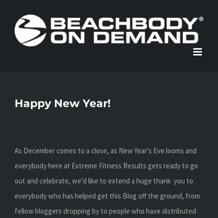
Skip
to
content
Happy New Year!
As December comes to a close, as New Year’s Eve looms and
everybody here at Extreme Fitness Results gets ready to go
out and celebrate, we’d like to extend a huge thank you to
everybody who has helped get this Blog off the ground, from
fellow bloggers dropping by to people who have distributed