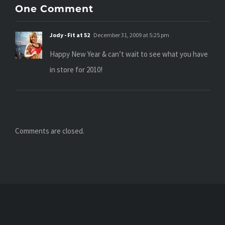
One Comment
Jody - Fit at 52
December 31, 2009 at 5:25 pm
Happy New Year & can’t wait to see what you have
in store for 2010!
Comments are closed.