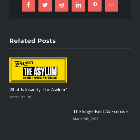
Facebook
Twitter
Reddit
LinkedIn
Pinterest
Email
Related Posts
What Is Insanity: The Asylum?
T
March 9th, 2011
F
The Single Best Ab Exercise
March 9th, 2011