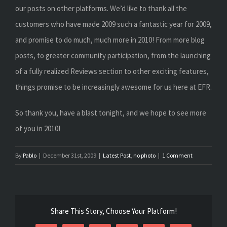
our posts on other platforms. We’d like to thank all the
customers who have made 2009 such a fantastic year for 2009,
and promise to do much, much more in 2010! From more blog
posts, to greater community participation, from the launching
of a fully realized Reviews section to other exciting features,
things promise to be increasingly awesome for us here at EFR.
So thank you, have a blast tonight, and we hope to see more
of you in 2010!
By
Pablo
|
December 31st, 2009
|
Latest Post
,
no photo
|
1 Comment
Share This Story, Choose Your Platform!