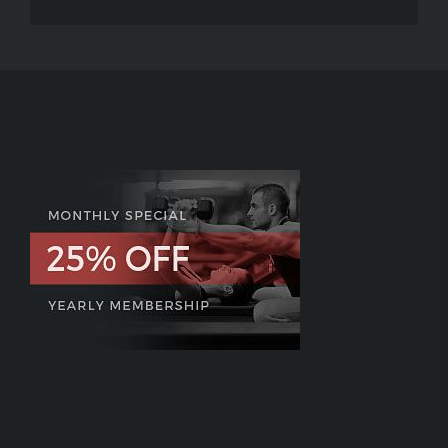
P90X:
MC2
–
The
Future
of
P90X