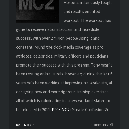
Horton's infamously tough
and results oriented
workout. The workout has
gone to receive national acclaim and incredible
success, with over 2 million people using it and
constant, round the clock media coverage as pro
athletes, celebrities, military officers and politicians
promote their success with this program. Tony hasn't
been resting on his laurels, however; during the last 6
years he's been working at improving his workouts, at
designing new and more rigorous training exercises,
all of which is culminating in a new workout slated to
be released in 2011:
P90X MC2
(Muscle Confusion 2).
on
Read More
Comments Off