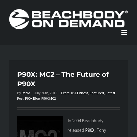
Skip
to
content
P90X: MC2 – The Future of
P90X
By
Pablo
|
July 26th, 2010
|
Exercise & Fitness
,
Featured
,
Latest
Post
,
P90X Blog
,
P90X MC2
In 2004 Beachbody
released
P90X
, Tony