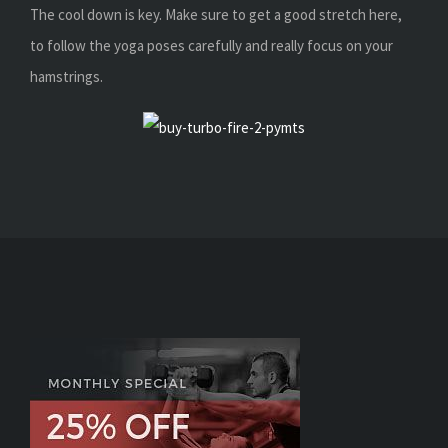
The cool down is key. Make sure to get a good stretch here,
to follow the yoga poses carefully and really focus on your
hamstrings.