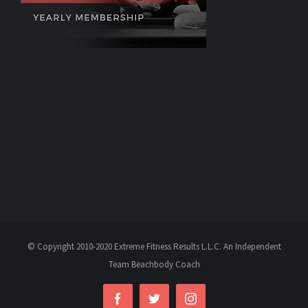
© Copyright 2010-2020 Extreme Fitness Results L.L.C. An Independent
Team Beachbody Coach
Facebook
Twitter
Instagram