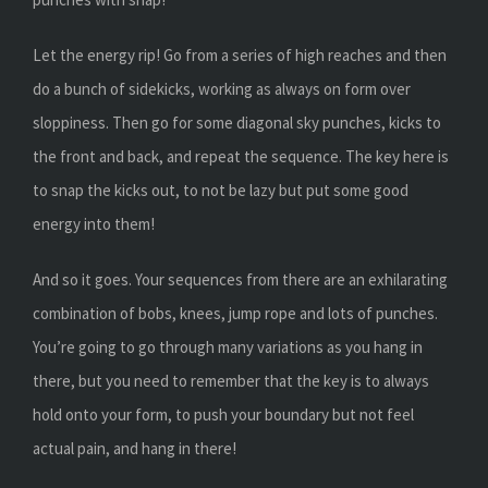
Let the energy rip! Go from a series of high reaches and then
do a bunch of sidekicks, working as always on form over
sloppiness. Then go for some diagonal sky punches, kicks to
the front and back, and repeat the sequence. The key here is
to snap the kicks out, to not be lazy but put some good
energy into them!
And so it goes. Your sequences from there are an exhilarating
combination of bobs, knees, jump rope and lots of punches.
You’re going to go through many variations as you hang in
there, but you need to remember that the key is to always
hold onto your form, to push your boundary but not feel
actual pain, and hang in there!