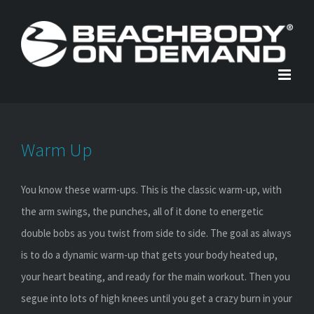
Skip
to
content
Warm Up
You know these warm-ups. This is the classic warm-up, with
the arm swings, the punches, all of it done to energetic
double bobs as you twist from side to side. The goal as always
is to do a dynamic warm-up that gets your body heated up,
your heart beating, and ready for the main workout. Then you
segue into lots of high knees until you get a crazy burn in your