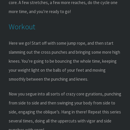
core. A few stretches, a few more reaches, do the cycle one
more time, and you’re ready to go!
Workout
Here we go! Start off with some jump rope, and then start
slamming out the cross punches and bringing some more high
knees. You’re going to be bouncing the whole time, keeping
your weight light on the balls of your feet and moving
smoothly between the punching and knees.
Now you segue into all sorts of crazy core gyrations, punching
from side to side and then swinging your body from side to
side, engaging the oblique’s. Hang in there! Repeat this series
several times, doing all the uppercuts with vigor and side
punches with snap!