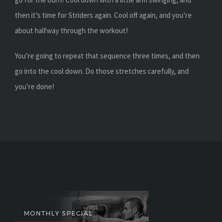
then it’s time for Striders again. Cool off again, and you’re
about halfway through the workout!
You’re going to repeat that sequence three times, and then
go into the cool down. Do those stretches carefully, and
you’re done!