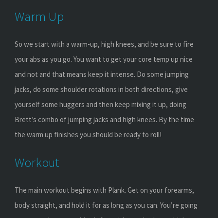
Warm Up
So we start with a warm-up, high knees, and be sure to fire
your abs as you go. You want to get your core temp up nice
and not and that means keep it intense. Do some jumping
jacks, do some shoulder rotations in both directions, give
yourself some huggers and then keep mixing it up, doing
Brett’s combo of jumping jacks and high knees. By the time
the warm up finishes you should be ready to roll!
Workout
The main workout begins with Plank. Get on your forearms,
body straight, and hold it for as long as you can. You’re going