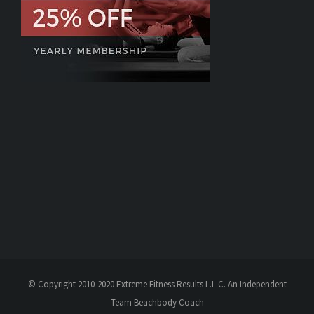
© Copyright 2010-2020 Extreme Fitness Results L.L.C. An Independent
Team Beachbody Coach