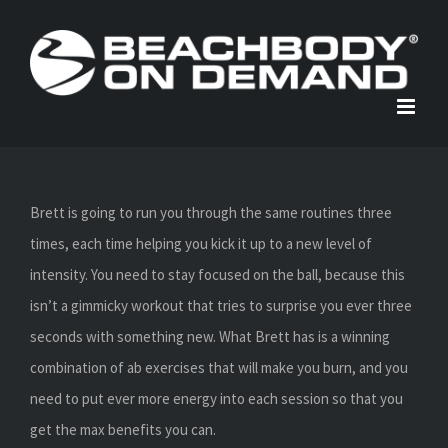
Skip
to
content
Brett is going to run you through the same routines three
times, each time helping you kick it up to a new level of
intensity. You need to stay focused on the ball, because this
isn’t a gimmicky workout that tries to surprise you ever three
seconds with something new. What Brett has is a winning
combination of ab exercises that will make you burn, and you
need to put ever more energy into each session so that you
get the max benefits you can.