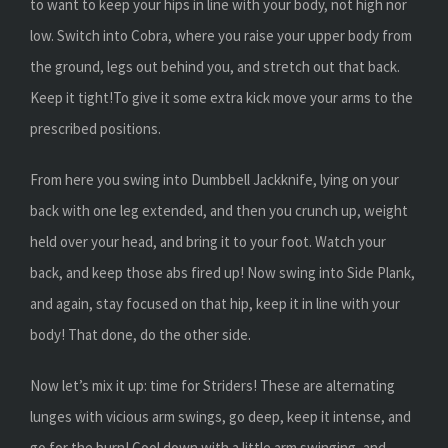
to want to keep your hips in line with your body, not high nor
low. Switch into Cobra, where you raise your upper body from
the ground, legs out behind you, and stretch out that back.
Keep it tight!To give it some extra kick move your arms to the
prescribed positions.
From here you swing into Dumbbell Jackknife, lying on your
back with one leg extended, and then you crunch up, weight
held over your head, and bring it to your foot. Watch your
back, and keep those abs fired up! Now swing into Side Plank,
and again, stay focused on that hip, keep it in line with your
body! That done, do the other side.
Now let’s mix it up: time for Striders! These are alternating
lunges with vicious arm swings, go deep, keep it intense, and
go for the burn! Cool down with a little arm swinging, and