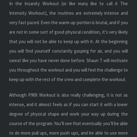
In the Insanity Workout (or like many like to call it The
Intensity Workout), the routines are extremely intense and
very fast paced. Even the warm-up portion is brutal, and if you
are not in some sort of good physical condition, it’s very likely
that you will not be able to keep up with it. At the beginning
you will find yourself constantly gasping for air, and you will
sweat like you have never done before. Shaun T will motivate
you throughout the workout and you will feel the challenge to
keep up with the rest of the crew and complete the workout.
Although P90X Workout is also really challenging, it is not as
intense, and it almost feels as if you can start it with a lower
degree of physical shape and work your way up during the
course of the program. You’ll see that eventually you’ll be able
to do more pull ups, more push ups, and be able to use more