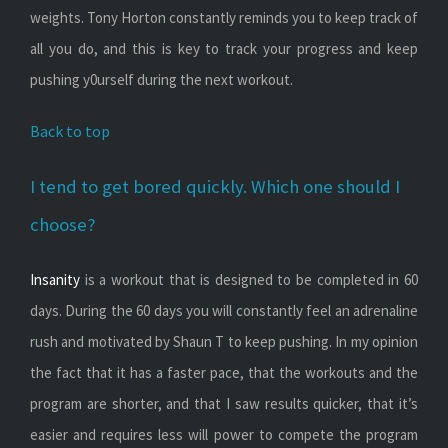
weights. Tony Horton constantly reminds you to keep track of
all you do, and this is key to track your progress and keep
pushing y0urself during the next workout.
Back to top
I tend to get bored quickly. Which one should I
choose?
Insanity
is a workout that is designed to be completed in 60
days. During the 60 days you will constantly feel an adrenaline
rush and motivated by Shaun T to keep pushing. In my opinion
the fact that it has a faster pace, that the workouts and the
program are shorter, and that I saw results quicker, that it’s
easier and requires less will power to compete the program