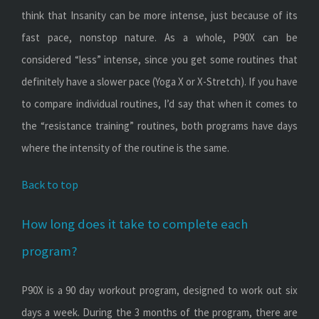
think that Insanity can be more intense, just because of its
fast pace, nonstop nature. As a whole, P90X can be
considered “less” intense, since you get some routines that
definitely have a slower pace (Yoga X or X-Stretch). If you have
to compare individual routines, I’d say that when it comes to
the “resistance training” routines, both programs have days
where the intensity of the routine is the same.
Back to top
How long does it take to complete each
program?
P90X is a 90 day workout program, designed to work out six
days a week. During the 3 months of the program, there are