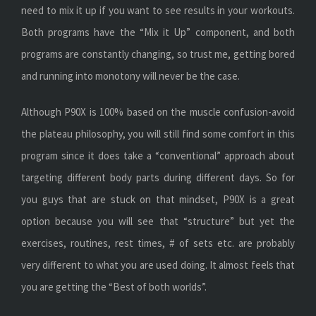
need to mix it up if you want to see results in your workouts.
Both programs have the “Mix it Up” component, and both
programs are constantly changing, so trust me, getting bored
and running into monotony will never be the case.
Although P90X is 100% based on the muscle confusion-avoid
the plateau philosophy, you will still find some comfort in this
program since it does take a “conventional” approach about
targeting different body parts during different days. So for
you guys that are stuck on that mindset, P90X is a great
option because you will see that “structure” but yet the
exercises, routines, rest times, # of sets etc. are probably
very different to what you are used doing. It almost feels that
you are getting the “Best of both worlds”.