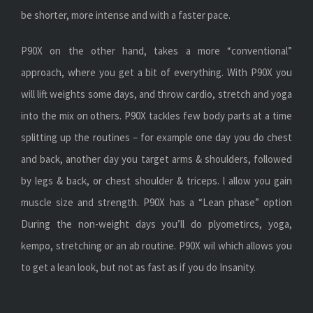
be shorter, more intense and with a faster pace.
P90X on the other hand, takes a more “conventional”
approach, where you get a bit of everything. With P90X you
will lift weights some days, and throw cardio, stretch and yoga
into the mix on others. P90X tackles few body parts at a time
splitting up the routines – for example one day you do chest
and back, another day you target arms & shoulders, followed
by legs & back, or chest shoulder & triceps. l allow you gain
muscle size and strength. P90X has a “Lean phase” option
During the non-weight days you’ll do plyometircs, yoga,
kempo, stretching or an ab routine. P90X wil which allows you
to get a lean look, but not as fast as if you do Insanity.