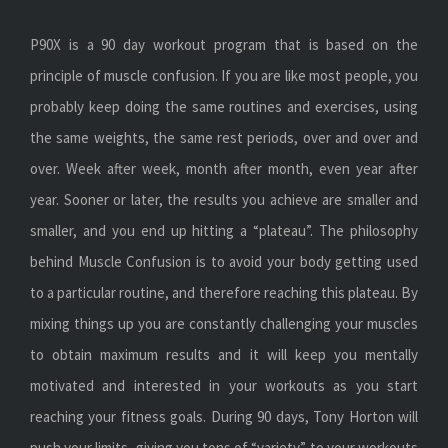
P90X is a 90 day workout program that is based on the
principle of muscle confusion. If you are like most people, you
probably keep doing the same routines and exercises, using
the same weights, the same rest periods, over and over and
over. Week after week, month after month, even year after
year. Sooner or later, the results you achieve are smaller and
smaller, and you end up hitting a “plateau”. The philosophy
behind Muscle Confusion is to avoid your body getting used
to a particular routine, and therefore reaching this plateau. By
mixing things up you are constantly challenging your muscles
to obtain maximum results and it will keep you mentally
motivated and interested in your workouts as you start
reaching your fitness goals. During 90 days, Tony Horton will
push your limits, giving you tons of “variety” to your workouts