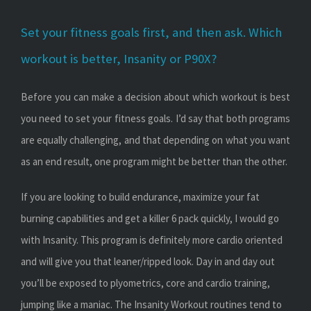
Set your fitness goals first, and then ask. Which
workout is better, Insanity or P90X?
Before you can make a decision about which workout is best
you need to set your fitness goals. I’d say that both programs
are equally challenging, and that depending on what you want
as an end result, one program might be better than the other.
If you are looking to build endurance, maximize your fat
burning capabilities and get a killer 6 pack quickly, I would go
with Insanity. This program is definitely more cardio oriented
and will give you that leaner/ripped look. Day in and day out
you’ll be exposed to plyometrics, core and cardio training,
jumping like a maniac. The Insanity Workout routines tend to