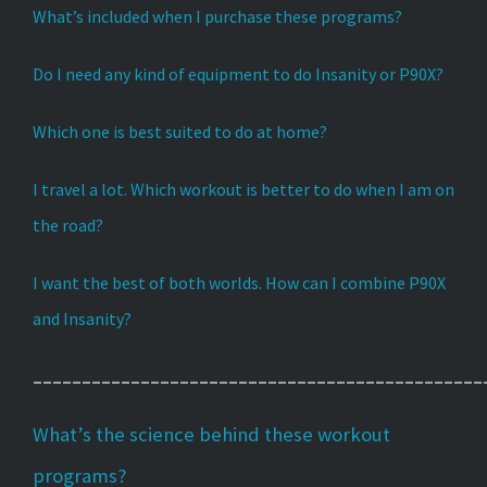
What’s included when I purchase these programs?
Do I need any kind of equipment to do Insanity or P90X?
Which one is best suited to do at home?
I travel a lot. Which workout is better to do when I am on
the road?
I want the best of both worlds. How can I combine P90X
and Insanity?
______________________________________________
What’s the science behind these workout
programs?