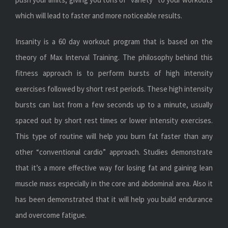
which will lead to faster and more noticeable results.
Insanity is a 60 day workout program that is based on the
theory of Max Interval Training. The philosophy behind this
fitness approach is to perform bursts of high intensity
exercises followed by short rest periods. These high intensity
bursts can last from a few seconds up to a minute, usually
spaced out by short rest times or lower intensity exercises.
This type of routine will help you burn fat faster than any
other “conventional cardio” approach. Studies demonstrate
that it’s a more effective way for losing fat and gaining lean
muscle mass especially in the core and abdominal area. Also it
has been demonstrated that it will help you build endurance
and overcome fatigue.