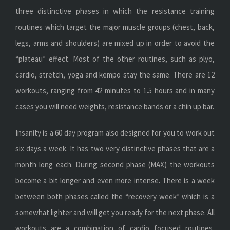
three distinctive phases in which the resistance training
routines which target the major muscle groups (chest, back,
legs, arms and shoulders) are mixed up in order to avoid the
“plateau” effect. Most of the other routines, such as plyo,
cardio, stretch, yoga and kempo stay the same. There are 12
workouts, ranging from 42 minutes to 1.5 hours and in many
cases you will need weights, resistance bands or a chin up bar.
Insanity is a 60 day program also designed for you to work out
six days a week. It has two very distinctive phases that are a
month long each. During second phase (MAX) the workouts
become a bit longer and even more intense. There is a week
between both phases called the “recovery week” which is a
somewhat lighter and will get you ready for the next phase. All
workouts are a combination of cardio focused routines,