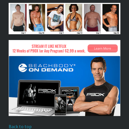
Back to top