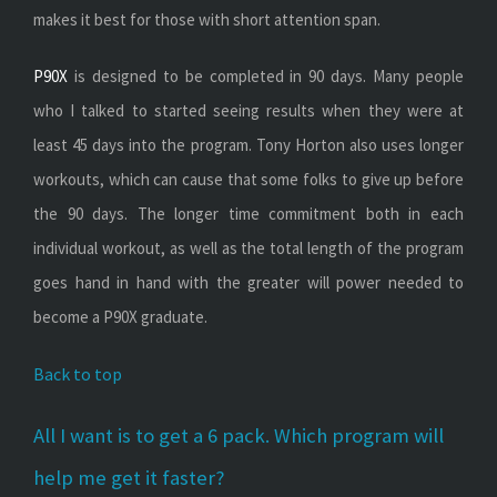
makes it best for those with short attention span.
P90X
is designed to be completed in 90 days. Many people
who I talked to started seeing results when they were at
least 45 days into the program. Tony Horton also uses longer
workouts, which can cause that some folks to give up before
the 90 days. The longer time commitment both in each
individual workout, as well as the total length of the program
goes hand in hand with the greater will power needed to
become a P90X graduate.
Back to top
All I want is to get a 6 pack. Which program will
help me get it faster?