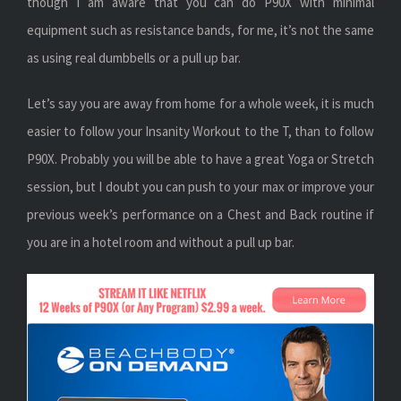
though I am aware that you can do P90X with minimal
equipment such as resistance bands, for me, it’s not the same
as using real dumbbells or a pull up bar.
Let’s say you are away from home for a whole week, it is much
easier to follow your Insanity Workout to the T, than to follow
P90X. Probably you will be able to have a great Yoga or Stretch
session, but I doubt you can push to your max or improve your
previous week’s performance on a Chest and Back routine if
you are in a hotel room and without a pull up bar.