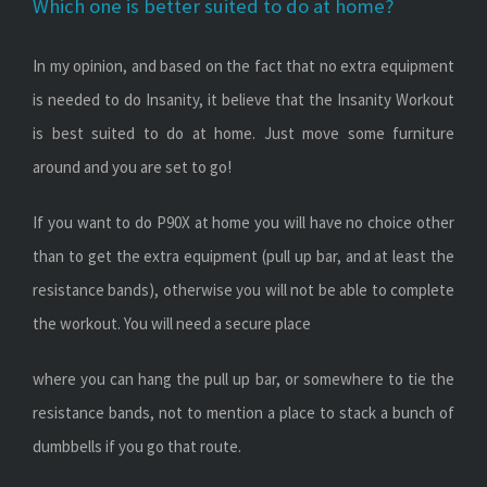
Which one is better suited to do at home?
In my opinion, and based on the fact that no extra equipment
is needed to do Insanity, it believe that the Insanity Workout
is best suited to do at home. Just move some furniture
around and you are set to go!
If you want to do P90X at home you will have no choice other
than to get the extra equipment (pull up bar, and at least the
resistance bands), otherwise you will not be able to complete
the workout. You will need a secure place
where you can hang the pull up bar, or somewhere to tie the
resistance bands, not to mention a place to stack a bunch of
dumbbells if you go that route.