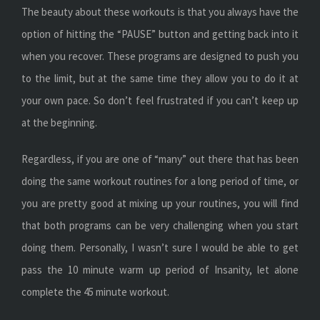
The beauty about these workouts is that you always have the
option of hitting the “PAUSE” button and getting back into it
when you recover. These programs are designed to push you
to the limit, but at the same time they allow you to do it at
your own pace. So don’t feel frustrated if you can’t keep up
at the beginning.
Regardless, if you are one of “many” out there that has been
doing the same workout routines for a long period of time, or
you are pretty good at mixing up your routines, you will find
that both programs can be very challenging when you start
doing them. Personally, I wasn’t sure I would be able to get
pass the 10 minute warm up period of Insanity, let alone
complete the 45 minute workout.