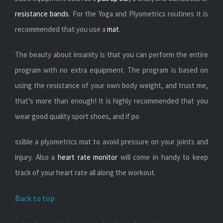
resistance bands
. For the Yoga and Plyometrics routines it is
recommended that you use a
mat
.
The beauty about insanity is that you can perform the entire
program with no extra equipment. The program is based on
using the resistance of your own body weight, and trust me,
that’s more than enough! It is highly recommended that you
wear good quality sport shoes, and if po
ssible a plyometrics mat to avoid pressure on your joints and
injury. Also a
heart rate monitor
will come in handy to keep
track of your heart rate all along the workout.
Back to top