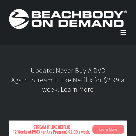
Skip
to
content
Update: Never Buy A DVD
Again. Stream it like Netflix for $2.99 a
week.
Learn More