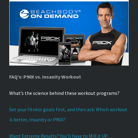
FAQ’s: P90X vs. Insanity Workout
What’s the science behind these workout programs?
Set your fitness goals first, and then ask: Which workout
is better, Insanity or P90X?
Want Extreme Results? You’ll have to MIX it UP…