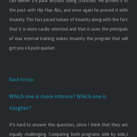
can deliver a 6 pack without doing crunches. He proved it in
the past with Hip Hop Abs, and once again he proved it with
Insanity. The fast paced nature of Insanity along with the fact
that it is more cardio oriented and that it uses the principals
of max interval training makes Insanity the program that will
get you a 6 pack quicker.
Back to top
Which one is more intense? Which one is
tougher?
It’s hard to answer this question, since I think that they are
equally challenging. Comparing both programs side by side,I