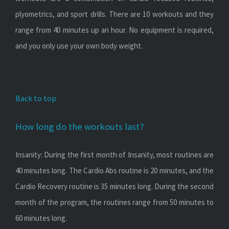
plyometrics, and sport drills. There are 10 workouts and they
range from 40 minutes up an hour. No equipment is required,
and you only use your own body weight.
Back to top
How long do the workouts last?
Insanity: During the first month of Insanity, most routines are
40 minutes long. The Cardio Abs routine is 20 minutes, and the
Cardio Recovery routine is 35 minutes long. During the second
month of the program, the routines range from 50 minutes to
60 minutes long.