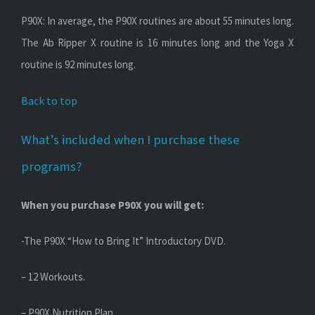
P90X: In average, the P90X routines are about 55 minutes long.
The Ab Ripper X routine is 16 minutes long and the Yoga X
routine is 92 minutes long.
Back to top
What’s included when I purchase these
programs?
When you purchase P90X you will get:
-The P90X “How to Bring It” Introductory DVD.
– 12 Workouts.
– P90X Nutrition Plan.