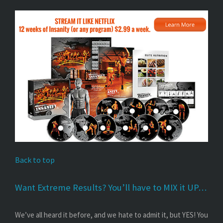
Back to top
Want Extreme Results? You’ll have to MIX it UP…
We’ve all heard it before, and we hate to admit it, but YES! You