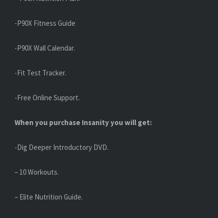
-P90X Fitness Guide
-P90X Wall Calendar.
-Fit Test Tracker.
-Free Online Support.
When you purchase Insanity you will get:
-Dig Deeper Introductory DVD.
– 10 Workouts.
– Elite Nutrition Guide.