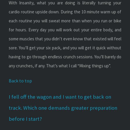
With Insanity, what you are doing is literally turning your
cardio routine upside down. During the 10 minute warm up of
each routine you will sweat more than when you run or bike
for hours. Every day you will work out your entire body, and
some muscles that you didn’t even know that existed will feel
sore. You’ll get your six pack, and you will get it quick without
having to go through endless crunch sessions. You’ll barely do
any crunches, if any. That’s what I call “Mixing things up”.
Back to top
I fell off the wagon and I want to get back on
track. Which one demands greater preparation
before I start?