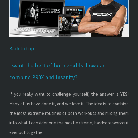
Back to top
I want the best of both worlds. how can I
combine P90X and Insanity?
If you really want to challenge yourself, the answer is YES!
Many of us have done it, and we love it. The idea is to combine
the most extreme routines of both workouts and mixing them
into what I consider one the most extreme, hardcore workout
ever put together.