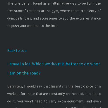
The one thing I found as an alternative was to perform the
“resistance” routines at the gym, where there are plenty of
dumbbells, bars, and accessories to add the extra resistance
to push your workout to the limit.
Back to top
I travel a lot. Which workout is better to do when
I am on the road?
Definitely, I would say that Insanity is the best choice of a
workout for those that are constantly on the road. In order to
do it, you won’t need to carry extra equipment, and even