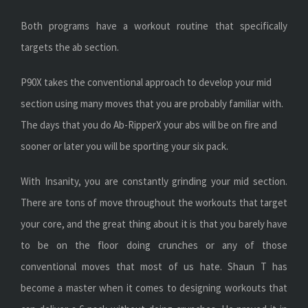
Both programs have a workout routine that specifically
targets the ab section.
P90X takes the conventional approach to develop your mid
section using many moves that you are probably familiar with.
The days that you do Ab-RipperX your abs will be on fire and
sooner or later you will be sporting your six pack.
With Insanity, you are constantly grinding your mid section.
There are tons of move throughout the workouts that target
your core, and the great thing about it is that you barely have
to be on the floor doing crunches or any of those
conventional moves that most of us hate. Shaun T has
become a master when it comes to designing workouts that