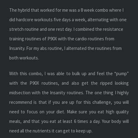
The hybrid that worked for me was a 8 week combo where I
did hardcore workouts five days a week, alternating with one
stretch routine and one rest day. I combined the resistance
training routines of P90X with the cardio routines from
Insanity. For my abs routine, I alternated the routines from
both workouts.
With this combo, I was able to bulk up and feel the “pump”
with the P90X routines, and also get the ripped looking
midsection with the Insanity routines. The one thing I highly
recommend is that if you are up for this challenge, you will
need to focus on your diet. Make sure you eat high quality
meals, and that you eat at least 6 times a day. Your body will
need all the nutrients it can get to keep up.