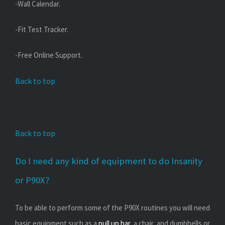
-Wall Calendar.
-Fit Test Tracker.
-Free Online Support.
Back to top
Back to top
Do I need any kind of equipment to do Insanity
or P90X?
To be able to perform some of the P90X routines you will need
basic equipment such as a
pull up bar
, a chair, and dumbbells or