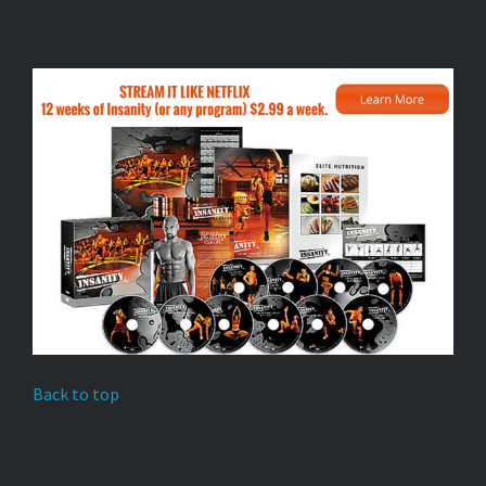
Back to top