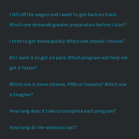
I fell off the wagon and I want to get back on track.
Which one demands greater preparation before I start?
I tend to get bored quickly. Which one should I choose?
All I want is to get a 6 pack. Which program will help me
get it faster?
Which one is more intense, P90x or Insanity? Which one
is tougher?
How long does it take to complete each program?
How long do the workouts last?